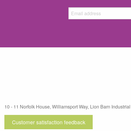
10 - 11 Norfolk House, Williamsport Way, Lion Barn Industrial
Customer satisfaction feedback