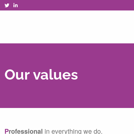
Our values
in everything we do.
P
rofessional