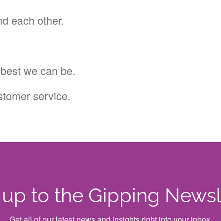
nd each other.
e best we can be.
ustomer service.
 up to the Gipping Newsl
Get all of our latest news and insights right into your inbox.