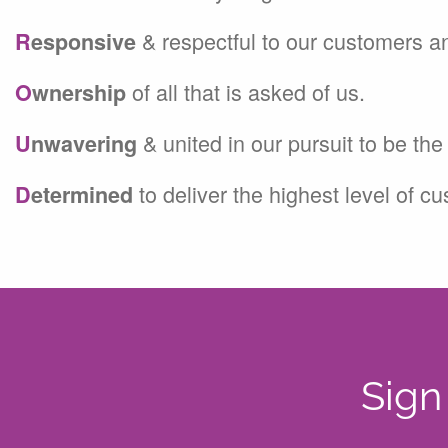
& respectful to our customers a
R
esponsive
of all that is asked of us.
O
wnership
& united in our pursuit to be th
U
nwavering
to deliver the highest level of c
D
etermined
Sign