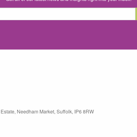
 Estate
,
Needham Market
,
Suffolk
,
IP6 8RW