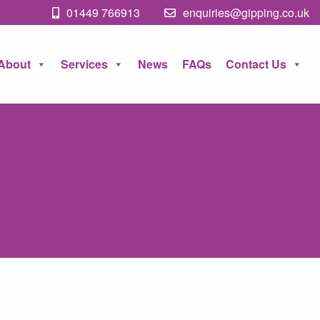
01449 766913
enquiries@gipping.co.uk
About
Services
News
FAQs
Contact Us