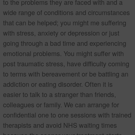
to the problems they are faced with and a
wide range of conditions and circumstances
that can be helped; you might me suffering
with stress, anxiety or depression or just
going through a bad time and experiencing
emotional problems. You might suffer with
post traumatic stress, have difficulty coming
to terms with bereavement or be battling an
addiction or eating disorder. Often it is
easier to talk to a stranger than friends,
colleagues or family. We can arrange for
confidential one to one sessions with trained
therapists and avoid NHS waiting times