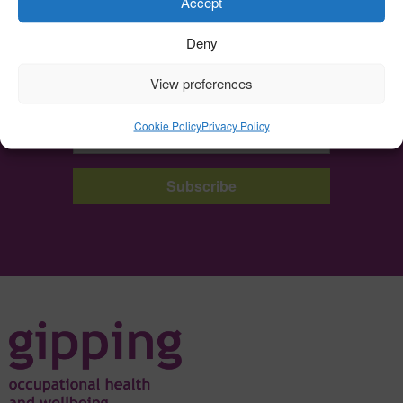
Accept
Deny
Sign up to the Gipping Newsletter
View preferences
Get all of our latest news and insights right into your inbox.
Cookie Policy
Privacy Policy
Subscribe