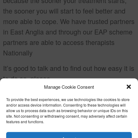
because the sooner your treatment starts,
the sooner you will start to feel better and
more able to cope. We have trusted partners
in East Anglia and through our EAP scheme
partners are able to access therapists
Nationally
It’s good to talk and to find out how easy it is
to do so, please
Manage Cookie Consent
email
enquiries@gipping.co.uk
or telephone
01449 766913
To provide the best experiences, we use technologies like cookies to store
and/or access device information. Consenting to these technologies will
allow us to process data such as browsing behavior or unique IDs on this
site. Not consenting or withdrawing consent, may adversely affect certain
features and functions.