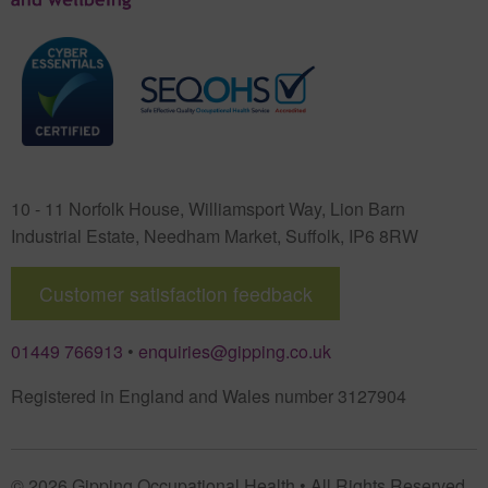
10 - 11 Norfolk House, Williamsport Way, Lion Barn
Industrial Estate
,
Needham Market
,
Suffolk
,
IP6 8RW
Customer satisfaction feedback
01449 766913
•
enquiries@gipping.co.uk
Registered in England and Wales number 3127904
© 2026 Gipping Occupational Health • All Rights Reserved