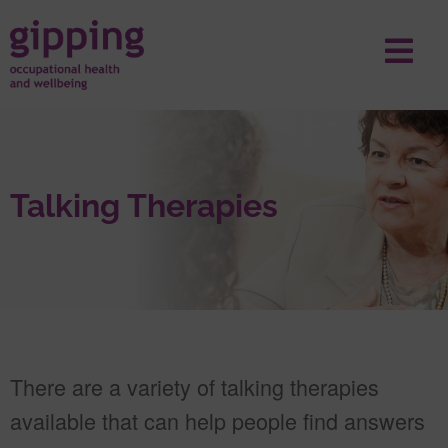
Talking Therapies
There are a variety of talking therapies
available that can help people find answers