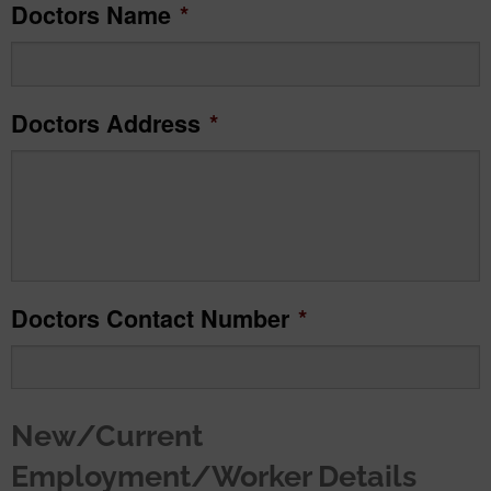
Doctors Name
*
slash
MM
slash
Doctors Address
*
YYYY
Doctors Contact Number
*
New/Current
Employment/Worker Details