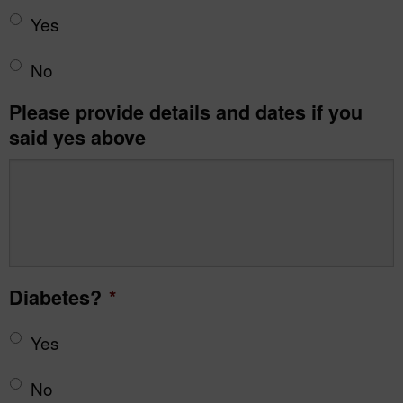
Yes
No
Please provide details and dates if you
said yes above
Diabetes?
*
Yes
No