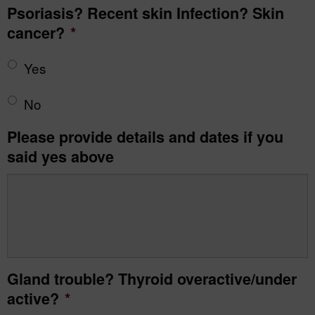
Psoriasis? Recent skin Infection? Skin
cancer?
*
Yes
No
Please provide details and dates if you
said yes above
Gland trouble? Thyroid overactive/under
active?
*