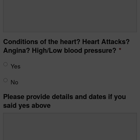
Conditions of the heart? Heart Attacks?
Angina? High/Low blood pressure?
*
Yes
No
Please provide details and dates if you
said yes above