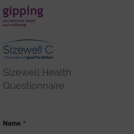
Sizewell Health
Questionnaire
Name
*