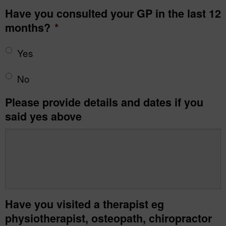
Have you consulted your GP in the last 12
months?
*
Yes
No
Please provide details and dates if you
said yes above
Have you visited a therapist eg
physiotherapist, osteopath, chiropractor