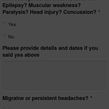
Epilepsy? Muscular weakness?
Paralysis? Head injury? Concussion?
*
Yes
No
Please provide details and dates if you
said yes above
Migraine or persistent headaches?
*