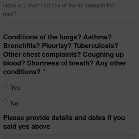
Have you ever had any of the following in the
past?
Conditions of the lungs? Asthma?
Bronchitis? Pleurisy? Tuberculosis?
Other chest complaints? Coughing up
blood? Shortness of breath? Any other
conditions?
*
Yes
No
Please provide details and dates if you
said yes above