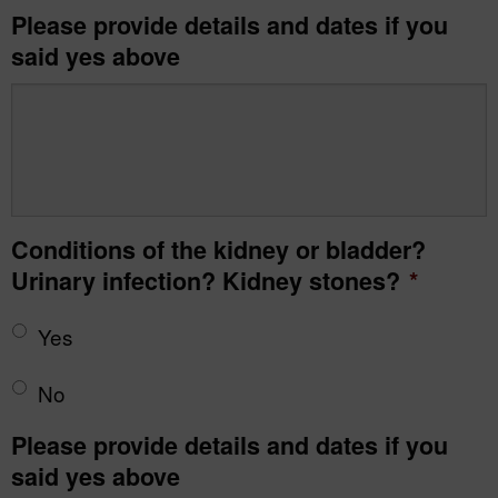
Please provide details and dates if you
said yes above
Conditions of the kidney or bladder?
Urinary infection? Kidney stones?
*
Yes
No
Please provide details and dates if you
said yes above