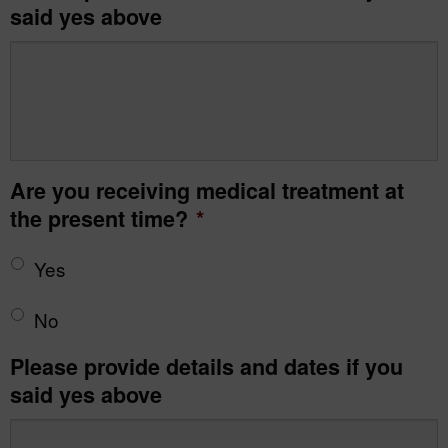
said yes above
Are you receiving medical treatment at
the present time?
*
Yes
No
Please provide details and dates if you
said yes above