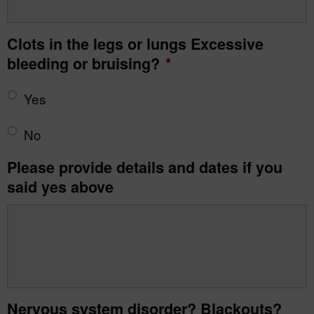
Clots in the legs or lungs Excessive
bleeding or bruising?
*
Yes
No
Please provide details and dates if you
said yes above
Nervous system disorder? Blackouts?