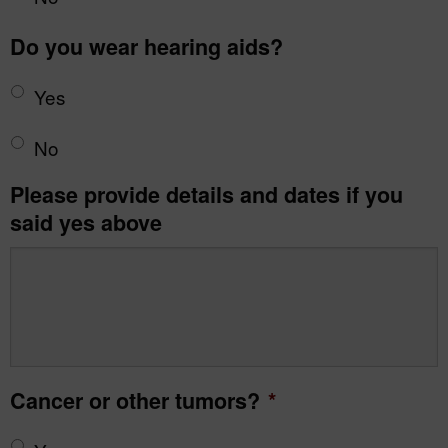
Do you wear hearing aids?
Yes
No
Please provide details and dates if you
said yes above
Cancer or other tumors?
*