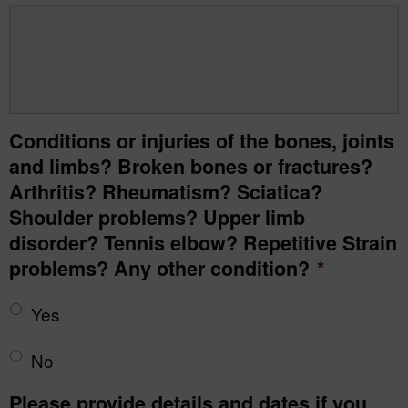
Conditions or injuries of the bones, joints
and limbs? Broken bones or fractures?
Arthritis? Rheumatism? Sciatica?
Shoulder problems? Upper limb
disorder? Tennis elbow? Repetitive Strain
problems? Any other condition?
*
Yes
No
Please provide details and dates if you