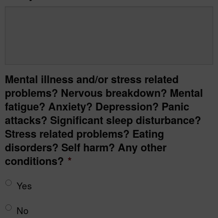
Mental illness and/or stress related
problems? Nervous breakdown? Mental
fatigue? Anxiety? Depression? Panic
attacks? Significant sleep disturbance?
Stress related problems? Eating
disorders? Self harm? Any other
conditions?
*
Yes
No