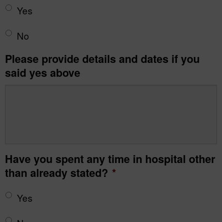
Yes
No
Please provide details and dates if you
said yes above
Have you spent any time in hospital other
than already stated?
*
Yes