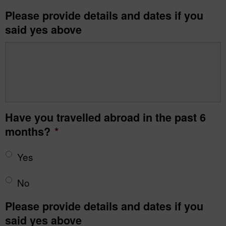
Please provide details and dates if you
said yes above
Have you travelled abroad in the past 6
months?
*
Yes
No
Please provide details and dates if you
said yes above