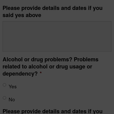
Please provide details and dates if you
said yes above
Alcohol or drug problems? Problems
related to alcohol or drug usage or
dependency?
*
Yes
No
Please provide details and dates if you