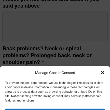
said yes above
Back problems? Neck or spinal
problems? Prolonged back, neck or
shoulder pain?
*
Manage Cookie Consent
Yes
To provide the best experiences, we use technologies like cookies to store
No
and/or access device information. Consenting to these technologies will
allow us to process data such as browsing behavior or unique IDs on this
site. Not consenting or withdrawing consent, may adversely affect certain
Please provide details and dates if you
features and functions.
said yes above