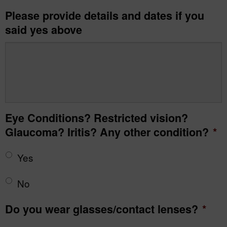
Please provide details and dates if you
said yes above
Eye Conditions? Restricted vision?
Glaucoma? Iritis? Any other condition?
*
Yes
No
Do you wear glasses/contact lenses?
*