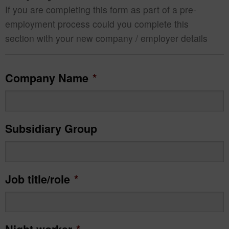
If you are completing this form as part of a pre-
employment process could you complete this
section with your new company / employer details
Company Name
*
Subsidiary Group
Job title/role
*