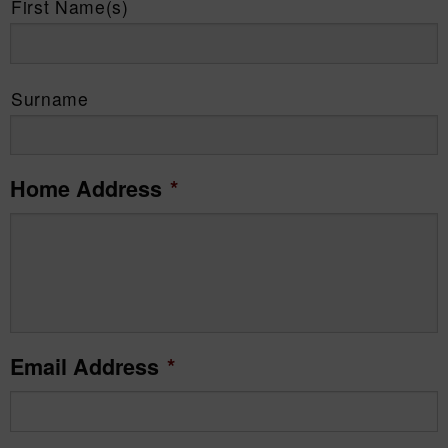
First Name(s)
Surname
Home Address
*
Email Address
*