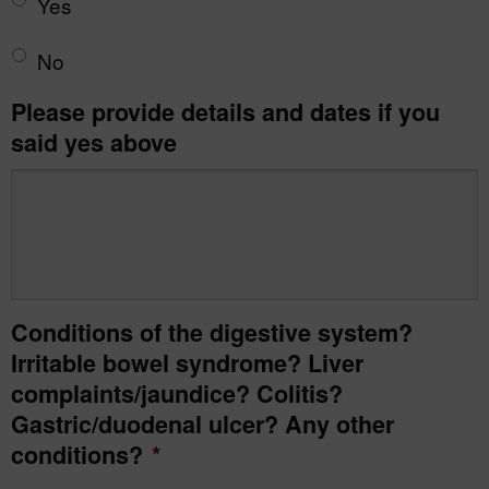
Yes
No
Please provide details and dates if you
said yes above
Conditions of the digestive system?
Irritable bowel syndrome? Liver
complaints/jaundice? Colitis?
Gastric/duodenal ulcer? Any other
conditions?
*