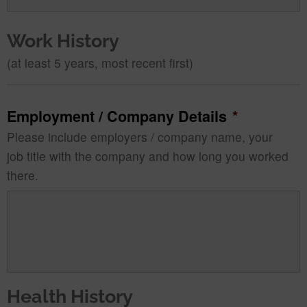
Work History
(at least 5 years, most recent first)
Employment / Company Details
*
Please include employers / company name, your
job title with the company and how long you worked
there.
Health History