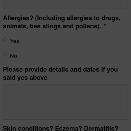
Allergies? (Including allergies to drugs,
animals, bee stings and pollens).
*
Yes
No
Please provide details and dates if you
said yes above
Skin conditions? Eczema? Dermatitis?