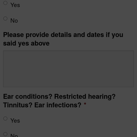
Yes
No
Please provide details and dates if you
said yes above
Ear conditions? Restricted hearing?
Tinnitus? Ear infections?
*
Yes
No