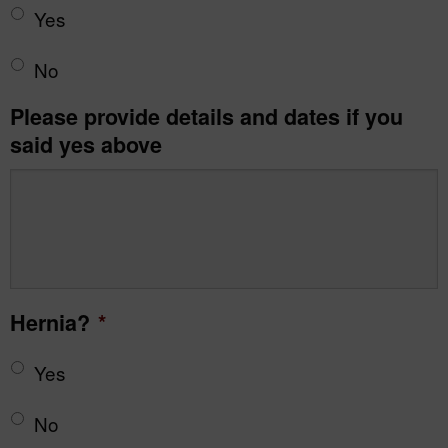
Yes
No
Please provide details and dates if you
said yes above
Hernia?
*
Yes
No