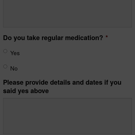
Do you take regular medication?
*
Yes
No
Please provide details and dates if you
said yes above