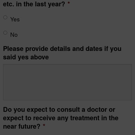
etc. in the last year?
*
Yes
No
Please provide details and dates if you
said yes above
Do you expect to consult a doctor or
expect to receive any treatment in the
near future?
*