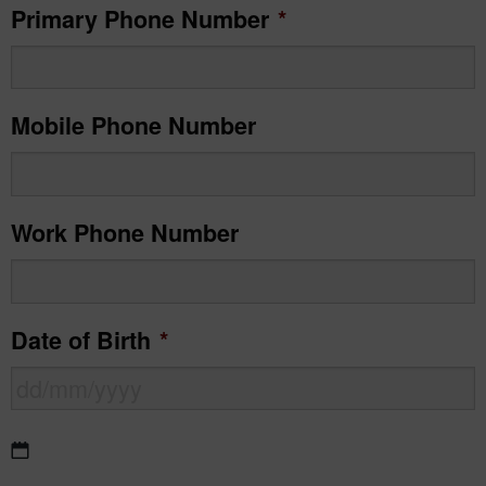
Primary Phone Number
*
Mobile Phone Number
Work Phone Number
Date of Birth
*
DD