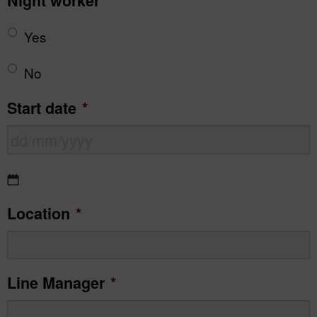
Night worker
*
Yes
No
Start date
*
DD
Location
*
slash
MM
slash
Line Manager
*
YYYY