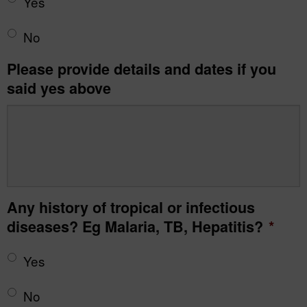
Yes
No
Please provide details and dates if you
said yes above
Any history of tropical or infectious
diseases? Eg Malaria, TB, Hepatitis?
*
Yes
No