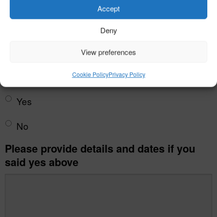
Accept
Deny
View preferences
Rheumatic fever?
*
Cookie Policy
Privacy Policy
Yes
No
Please provide details and dates if you
said yes above