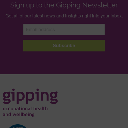
Sign up to the Gipping Newsletter
Get all of our latest news and insights right into your inbox.
Subscribe