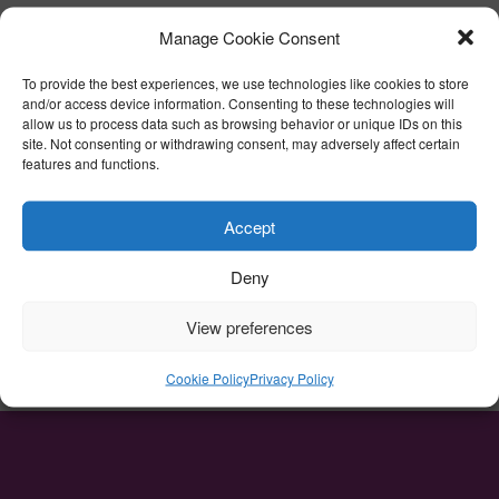
No
Manage Cookie Consent
CAPTCHA
To provide the best experiences, we use technologies like cookies to store
and/or access device information. Consenting to these technologies will
allow us to process data such as browsing behavior or unique IDs on this
site. Not consenting or withdrawing consent, may adversely affect certain
features and functions.
Accept
Deny
View preferences
Cookie Policy
Privacy Policy