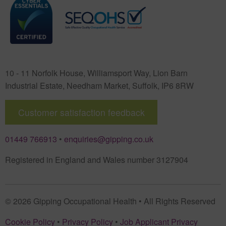
10 - 11 Norfolk House, Williamsport Way, Lion Barn
Industrial Estate
,
Needham Market
,
Suffolk
,
IP6 8RW
Customer satisfaction feedback
01449 766913
•
enquiries@gipping.co.uk
Registered in England and Wales number 3127904
© 2026 Gipping Occupational Health • All Rights Reserved
Cookie Policy
•
Privacy Policy
•
Job Applicant Privacy