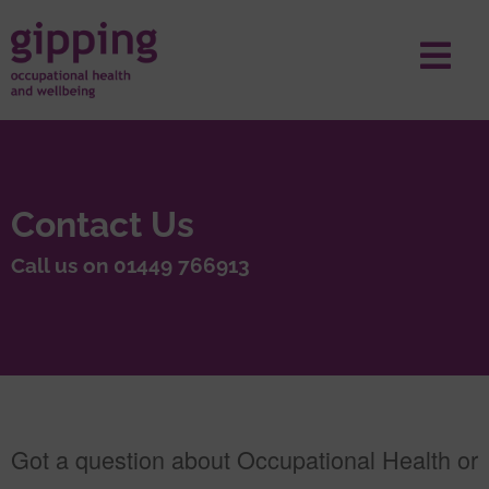
Contact Us
Call us on 01449 766913
Got a question about Occupational Health or