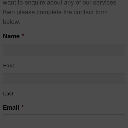
want to enquire about any of our services
then please complete the contact form
below.
Name
*
First
Last
Email
*