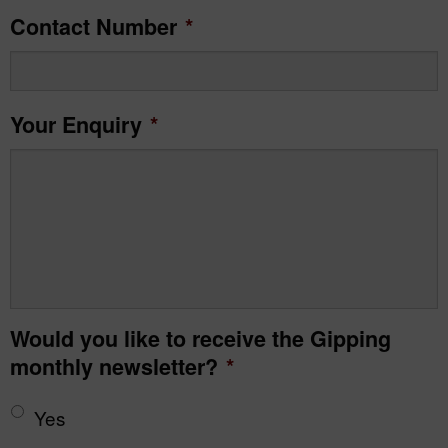
Contact Number
*
Your Enquiry
*
Would you like to receive the Gipping
monthly newsletter?
*
Yes