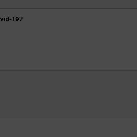
vid-19?