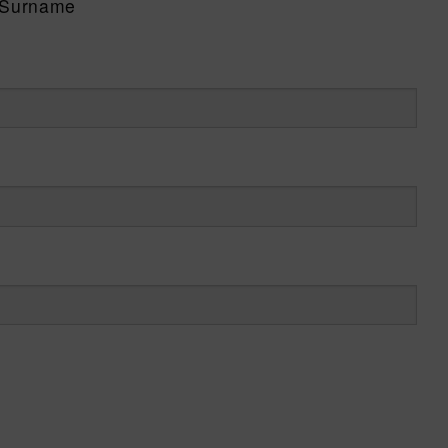
Surname