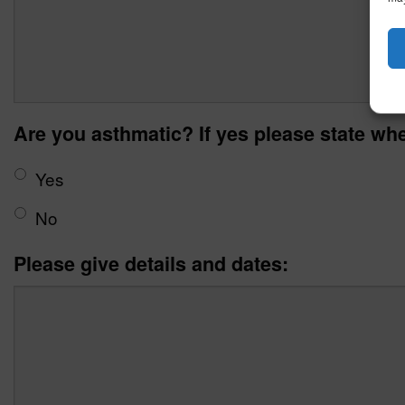
Are you asthmatic? If yes please state whe
Yes
No
Please give details and dates: