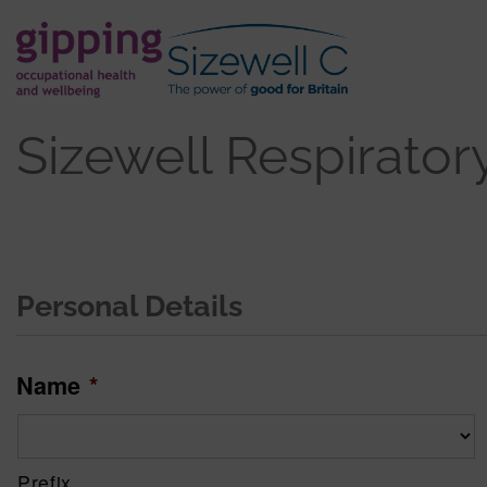
Sizewell Respirator
Personal Details
Name
*
Prefix