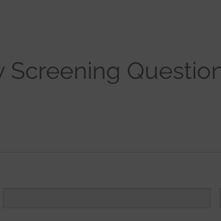
y Screening Questio