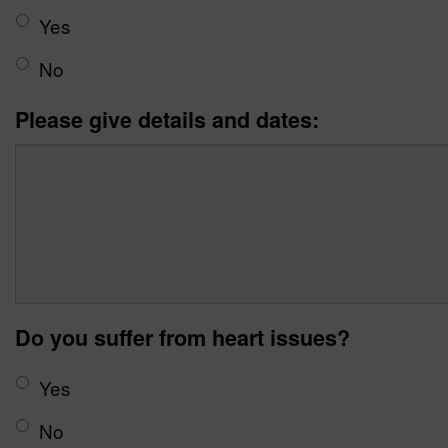
Yes
No
Please give details and dates:
Do you suffer from heart issues?
Yes
No