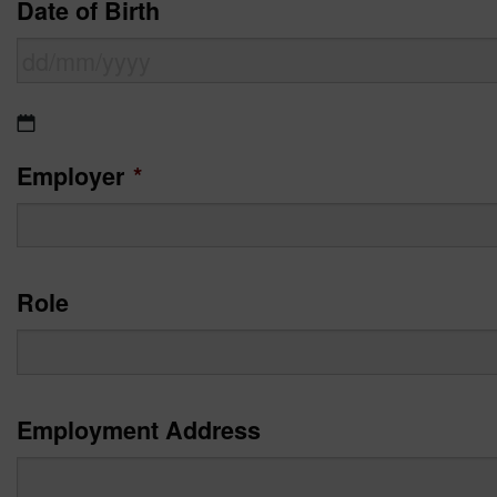
Date of Birth
DD
slash
Employer
*
MM
slash
YYYY
Role
Employment Address