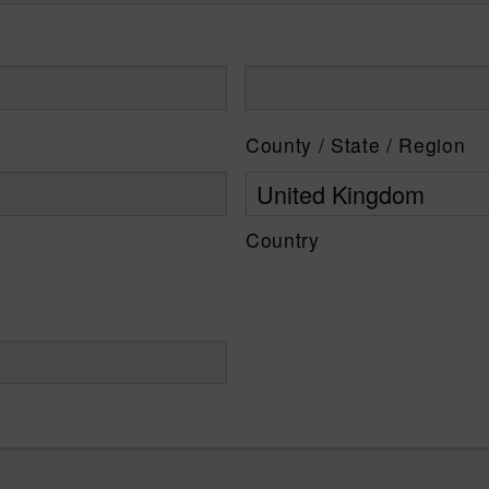
County / State / Region
Country