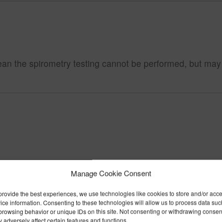
 the spirometry testing cannot be performed, but may limi
Manage Cookie Consent
provide the best experiences, we use technologies like cookies to store and/or acc
ice information. Consenting to these technologies will allow us to process data suc
browsing behavior or unique IDs on this site. Not consenting or withdrawing consen
 adversely affect certain features and functions.