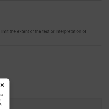
t the extent of the test or interpretation of
ess
h
t,