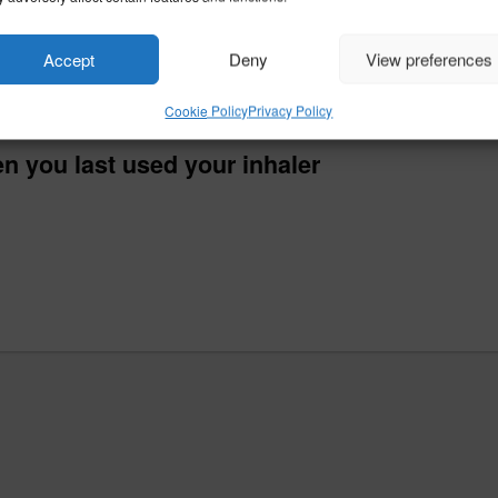
Accept
Deny
View preferences
Cookie Policy
Privacy Policy
n you last used your inhaler