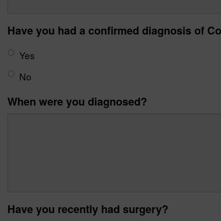
Have you had a confirmed diagnosis of Co
Yes
No
When were you diagnosed?
Have you recently had surgery?