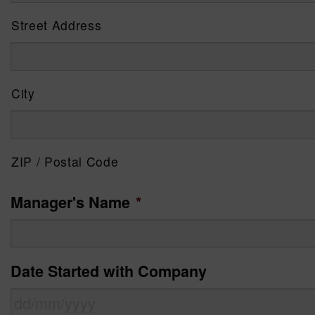
Street Address
City
ZIP / Postal Code
Manager's Name
*
Date Started with Company