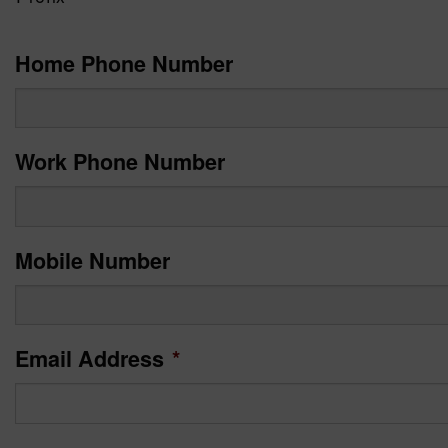
Home Phone Number
Work Phone Number
Mobile Number
Email Address
*