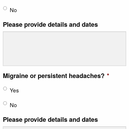
No
Please provide details and dates
Migraine or persistent headaches?
*
Yes
No
Please provide details and dates