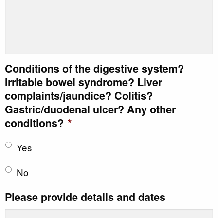
Conditions of the digestive system?
Irritable bowel syndrome? Liver
complaints/jaundice? Colitis?
Gastric/duodenal ulcer? Any other
conditions?
*
Yes
No
Please provide details and dates