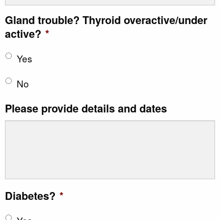
Gland trouble? Thyroid overactive/under
active?
*
Yes
No
Please provide details and dates
Diabetes?
*