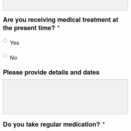
Are you receiving medical treatment at
the present time?
*
Yes
No
Please provide details and dates
Do you take regular medication?
*