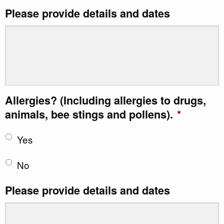
Please provide details and dates
Allergies? (Including allergies to drugs,
animals, bee stings and pollens).
*
Yes
No
Please provide details and dates