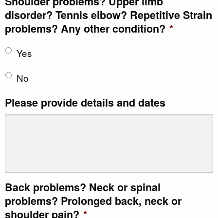
Shoulder problems? Upper limb
disorder? Tennis elbow? Repetitive Strain
problems? Any other condition?
*
Yes
No
Please provide details and dates
Back problems? Neck or spinal
problems? Prolonged back, neck or
shoulder pain?
*