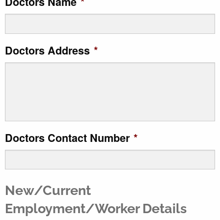
Doctors Name
*
slash
MM
slash
Doctors Address
*
YYYY
Doctors Contact Number
*
New/Current
Employment/Worker Details