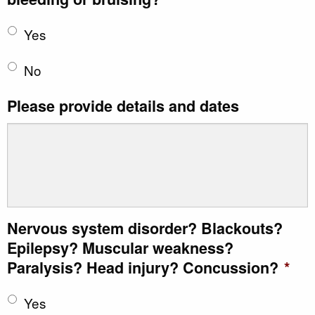
Yes
No
Please provide details and dates
Nervous system disorder? Blackouts?
Epilepsy? Muscular weakness?
Paralysis? Head injury? Concussion?
*
Yes