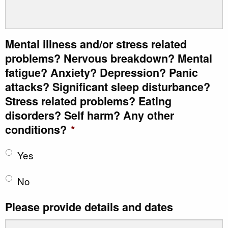
Mental illness and/or stress related
problems? Nervous breakdown? Mental
fatigue? Anxiety? Depression? Panic
attacks? Significant sleep disturbance?
Stress related problems? Eating
disorders? Self harm? Any other
conditions?
*
Yes
No
Please provide details and dates