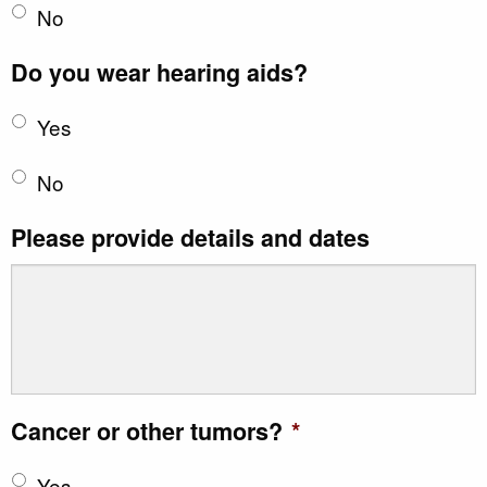
No
Do you wear hearing aids?
Yes
No
Please provide details and dates
Cancer or other tumors?
*
Yes