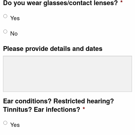
Do you wear glasses/contact lenses?
*
Yes
No
Please provide details and dates
Ear conditions? Restricted hearing?
Tinnitus? Ear infections?
*
Yes