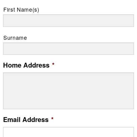
First Name(s)
Surname
Home Address
*
Email Address
*