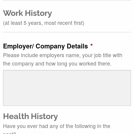
Work History
(at least 5 years, most recent first)
Employer/ Company Details
*
Please include employers name, your job title with
the company and how long you worked there.
Health History
Have you ever had any of the following in the