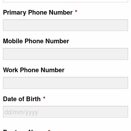
Primary Phone Number
*
Mobile Phone Number
Work Phone Number
Date of Birth
*
DD