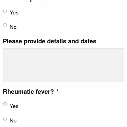
Yes
No
Please provide details and dates
Rheumatic fever?
*
Yes
No