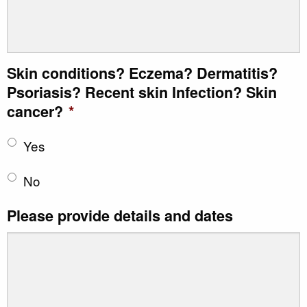
Skin conditions? Eczema? Dermatitis?
Psoriasis? Recent skin Infection? Skin
cancer?
*
Yes
No
Please provide details and dates