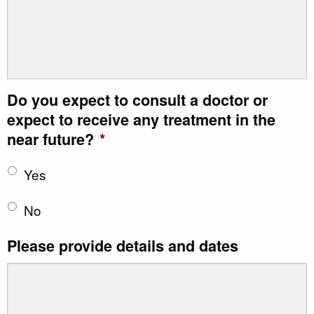
Do you expect to consult a doctor or
expect to receive any treatment in the
near future?
*
Yes
No
Please provide details and dates