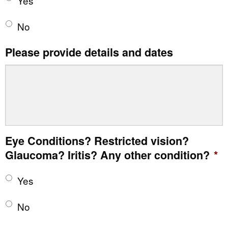
Yes
No
Please provide details and dates
Eye Conditions? Restricted vision?
Glaucoma? Iritis? Any other condition?
*
Yes
No