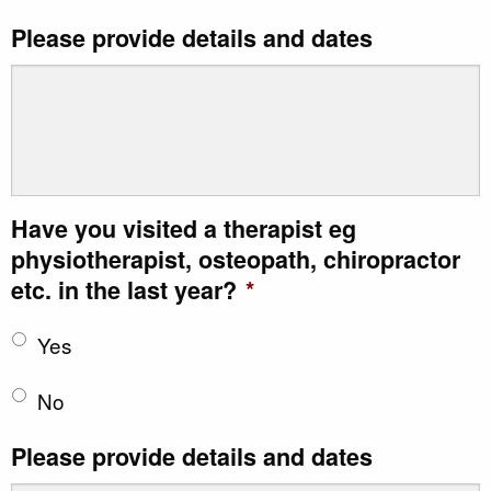
Please provide details and dates
Have you visited a therapist eg
physiotherapist, osteopath, chiropractor
etc. in the last year?
*
Yes
No
Please provide details and dates