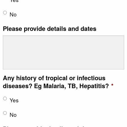
No
Please provide details and dates
Any history of tropical or infectious
diseases? Eg Malaria, TB, Hepatitis?
*
Yes
No