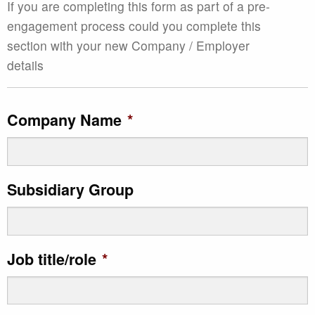
If you are completing this form as part of a pre-
engagement process could you complete this
section with your new Company / Employer
details
Company Name
*
Subsidiary Group
Job title/role
*