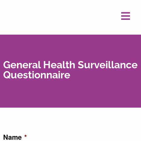
General Health Surveillance
Questionnaire
Name
*