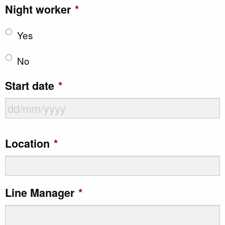
Night worker
*
Yes
No
Start date
*
DD
Location
*
slash
MM
slash
Line Manager
*
YYYY