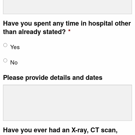
Have you spent any time in hospital other
than already stated?
*
Yes
No
Please provide details and dates
Have you ever had an X-ray, CT scan,