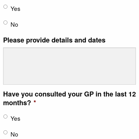
Yes
No
Please provide details and dates
Have you consulted your GP in the last 12
months?
*
Yes
No