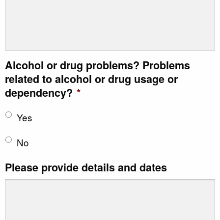
Alcohol or drug problems? Problems
related to alcohol or drug usage or
dependency?
*
Yes
No
Please provide details and dates