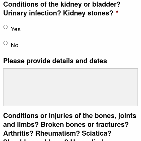
Conditions of the kidney or bladder?
Urinary infection? Kidney stones?
*
Yes
No
Please provide details and dates
Conditions or injuries of the bones, joints
and limbs? Broken bones or fractures?
Arthritis? Rheumatism? Sciatica?