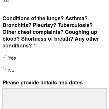
past?
Conditions of the lungs? Asthma?
Bronchitis? Pleurisy? Tuberculosis?
Other chest complaints? Coughing up
blood? Shortness of breath? Any other
conditions?
*
Yes
No
Please provide details and dates