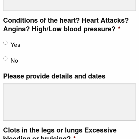
Conditions of the heart? Heart Attacks?
Angina? High/Low blood pressure?
*
Yes
No
Please provide details and dates
Clots in the legs or lungs Excessive
bleeding or bruising?
*