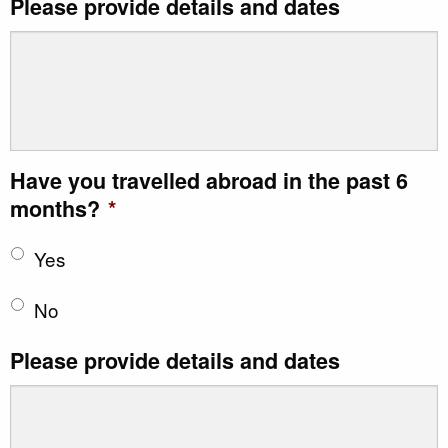
Please provide details and dates
Have you travelled abroad in the past 6
months?
*
Yes
No
Please provide details and dates