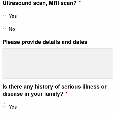
Ultrasound scan, MRI scan?
*
Yes
No
Please provide details and dates
Is there any history of serious illness or
disease in your family?
*
Yes