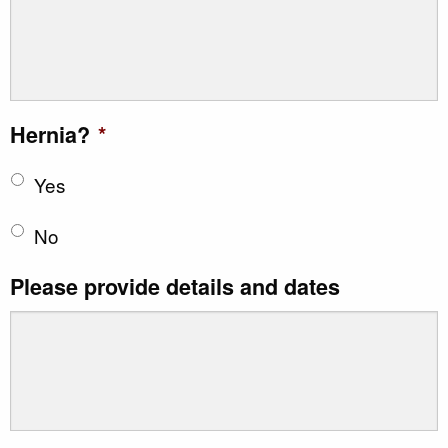
Hernia?
*
Yes
No
Please provide details and dates