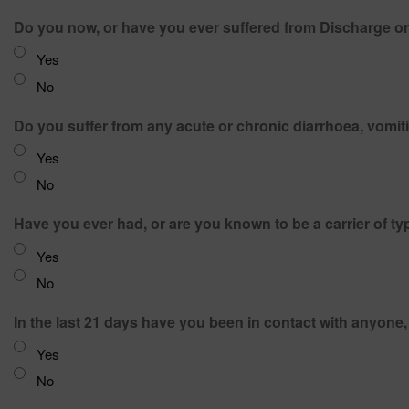
Do you now, or have you ever suffered from Discharge or 
Yes
No
Yes
No
Have you ever had, or are you known to be a carrier of t
Yes
No
In the last 21 days have you been in contact with anyon
Yes
No