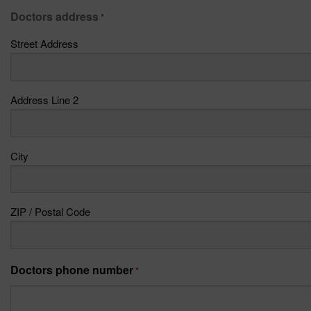
Doctors address
*
Street Address
Address Line 2
City
ZIP / Postal Code
Doctors phone number
*