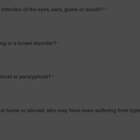
infection of the eyes, ears, gums or mouth?
*
Do you suffer from any acute or chronic diarrhoea, vomiting or a bowel disorder?
*
yphoid or paratyphoid?
*
e, at home or abroad, who may have been suffering from typ