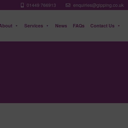
01449 766913
enquiries@gipping.co.uk
About
Services
News
FAQs
Contact Us