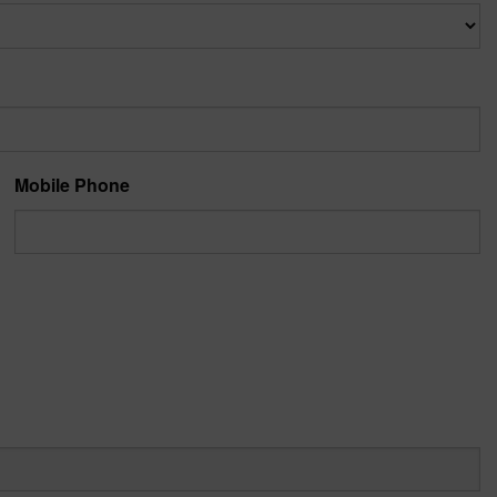
Mobile Phone