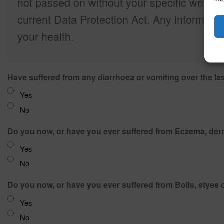
not passed on without your specific writte
current Data Protection Act. Any informatio
your health.
Have suffered from any diarrhoea or vomiting over the la
Yes
No
Do you now, or have you ever suffered from Eczema, derma
Yes
No
Do you now, or have you ever suffered from Boils, styes o
Yes
No