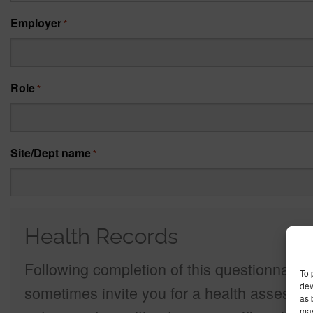
Employer
*
Role
*
Site/Dept name
*
Health Records
Following completion of this questionnaire 
To 
dev
sometimes invite you for a health assessme
as 
may