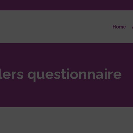
Home
lers questionnaire