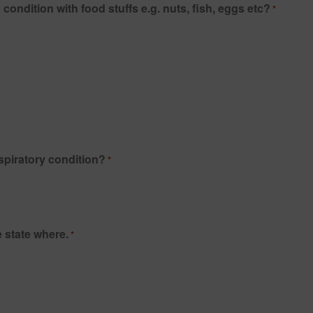
Do you suffer, or have you ever suffered from any allergic condition with food stuffs e.g. nuts, fish, eggs etc?
*
spiratory condition?
*
 state where.
*