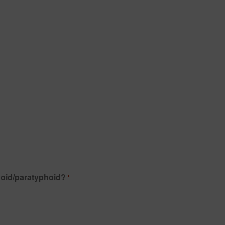
hoid/paratyphoid?
*