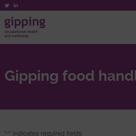
Gipping food hand
"
" indicates required fields
*