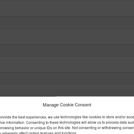
Manage Cookie Consent
it may be necessary for the Occupational Healt
provide the best experiences, we use technologies like cookies to store and/or acc
ice information. Consenting to these technologies will allow us to process data suc
nt. Medical information is held in Confidence 
browsing behavior or unique IDs on this site. Not consenting or withdrawing consen
 adversely affect certain features and functions.