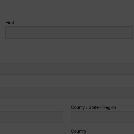
First
County / State / Region
Country