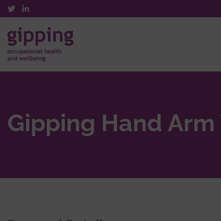
Gipping Hand Arm 