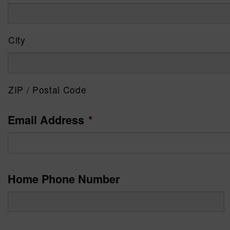
City
ZIP / Postal Code
Email Address
*
Home Phone Number