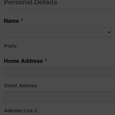
Personal Details
Name
*
Prefix
Home Address
*
Street Address
Address Line 2