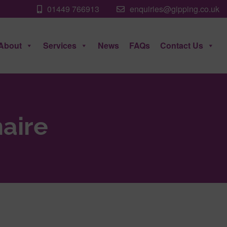
01449 766913
enquiries@gipping.co.uk
About
Services
News
FAQs
Contact Us
aire