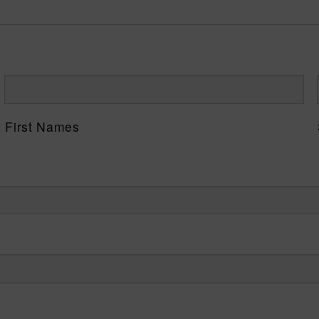
First Names