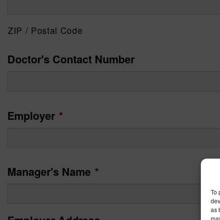
ZIP / Postal Code
Doctor's Contact Number
Employer
*
Manager's Name
*
To 
dev
as 
may