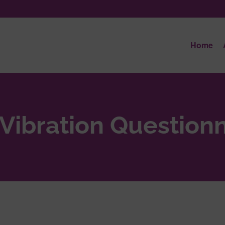
Home
Vibration Questionn