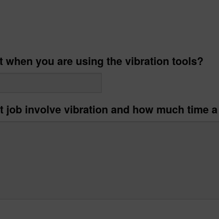
t when you are using the vibration tools?
t job involve vibration and how much time a