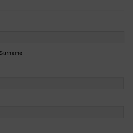
Surname