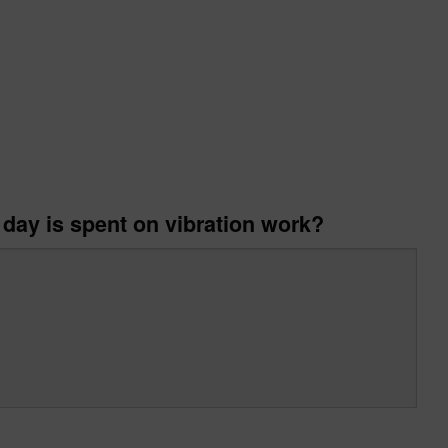
 day is spent on vibration work?