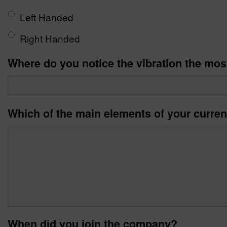
Left Handed
Right Handed
Where do you notice the vibration the mos
Which of the main elements of your curren
When did you join the company?