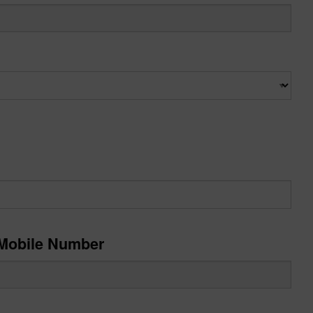
Mobile Number