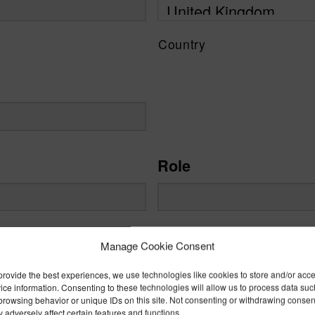
Country
Role
Manage Cookie Consent
provide the best experiences, we use technologies like cookies to store and/or acc
ice information. Consenting to these technologies will allow us to process data suc
browsing behavior or unique IDs on this site. Not consenting or withdrawing consen
 adversely affect certain features and functions.