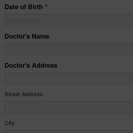
Date of Birth
*
MM
Doctor's Name
slash
DD
Doctor's Address
slash
YYYY
Street Address
City