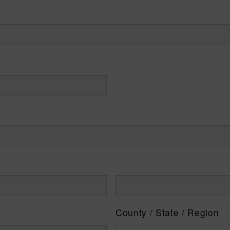
County / State / Region