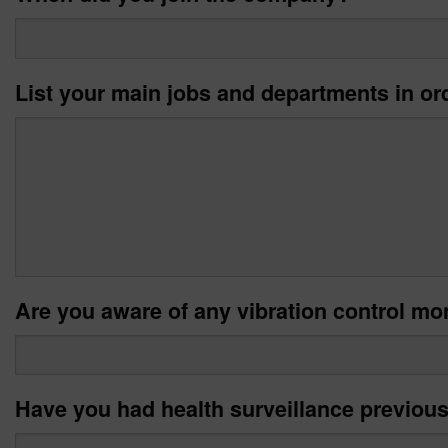
List your main jobs and departments in or
Are you aware of any vibration control mon
Have you had health surveillance previou