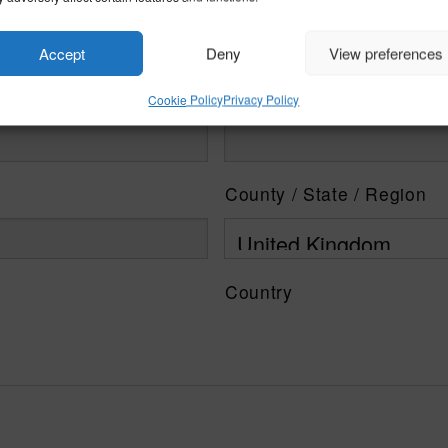
Accept
Deny
View preferences
Cookie Policy
Privacy Policy
County / State / Region
Country