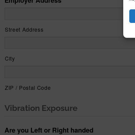
Employer Address
Street Address
City
ZIP / Postal Code
Vibration Exposure
Are you Left or Right handed