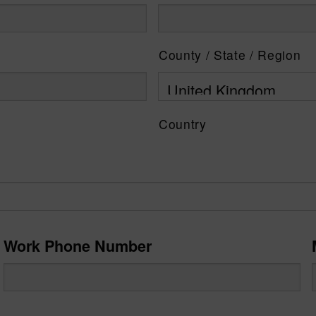
County / State / Region
Country
Work Phone Number