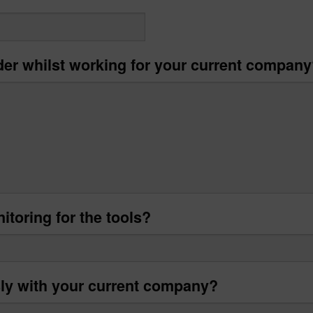
der whilst working for your current compan
itoring for the tools?
sly with your current company?