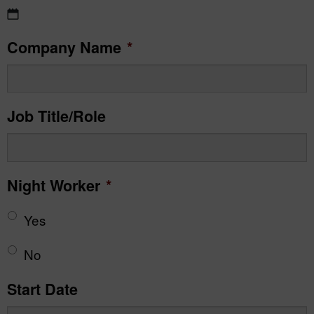
DD
Company Name
*
slash
MM
slash
Job Title/Role
YYYY
Night Worker
*
Yes
No
Start Date