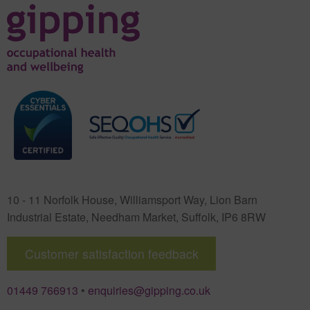
10 - 11 Norfolk House, Williamsport Way, Lion Barn
Industrial Estate
,
Needham Market
,
Suffolk
,
IP6 8RW
Customer satisfaction feedback
01449 766913
•
enquiries@gipping.co.uk