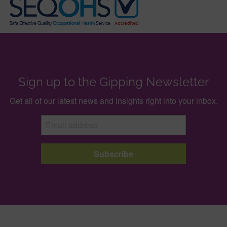
Sign up to the Gipping Newsletter
Get all of our latest news and insights right into your inbox.
Subscribe