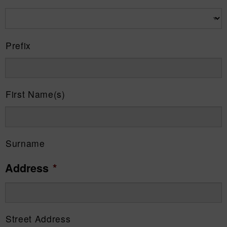
Prefix
First Name(s)
Surname
Address
*
Street Address