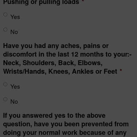
Pushing or pulling loads
*
Yes
No
Have you had any aches, pains or
discomfort in the last 12 months to your:-
Neck, Shoulders, Back, Elbows,
Wrists/Hands, Knees, Ankles or Feet
*
Yes
No
If you answered yes to the above
question, have you been prevented from
doing your normal work because of any