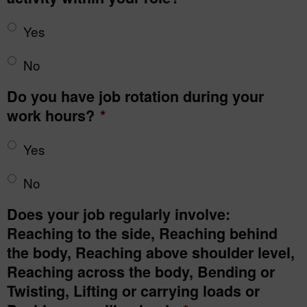
Yes
No
Do you have job rotation during your
work hours?
*
Yes
No
Does your job regularly involve:
Reaching to the side, Reaching behind
the body, Reaching above shoulder level,
Reaching across the body, Bending or
Twisting, Lifting or carrying loads or