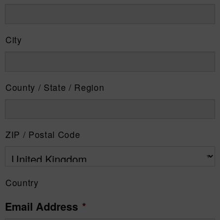
City
County / State / Region
ZIP / Postal Code
Country
Email Address
*