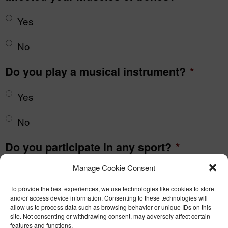
Yes
No
Do you play a musical instrument?
*
Yes
No
Do you participate in any sport?
*
Manage Cookie Consent
Yes
To provide the best experiences, we use technologies like cookies to store
No
and/or access device information. Consenting to these technologies will
allow us to process data such as browsing behavior or unique IDs on this
site. Not consenting or withdrawing consent, may adversely affect certain
Do you knit
*
features and functions.