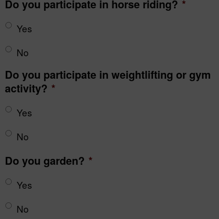
Do you participate in horse riding?
*
Yes
No
Do you participate in weightlifting or gym
activity?
*
Yes
No
Do you garden?
*
Yes
No