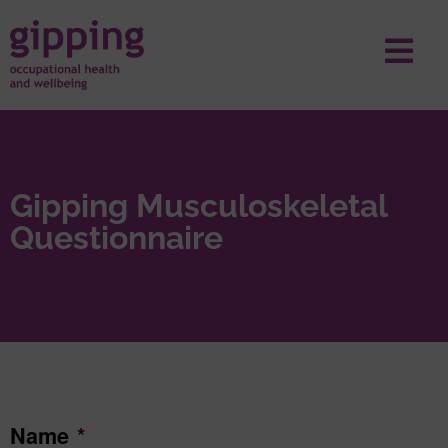
Gipping Musculoskeletal
Questionnaire
Name
*