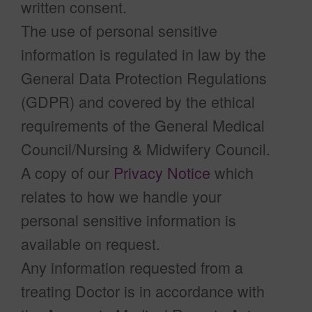
written consent.
The use of personal sensitive
information is regulated in law by the
General Data Protection Regulations
(GDPR) and covered by the ethical
requirements of the General Medical
Council/Nursing & Midwifery Council.
A copy of our
Privacy Notice
which
relates to how we handle your
personal sensitive information is
available on request.
Any information requested from a
treating Doctor is in accordance with