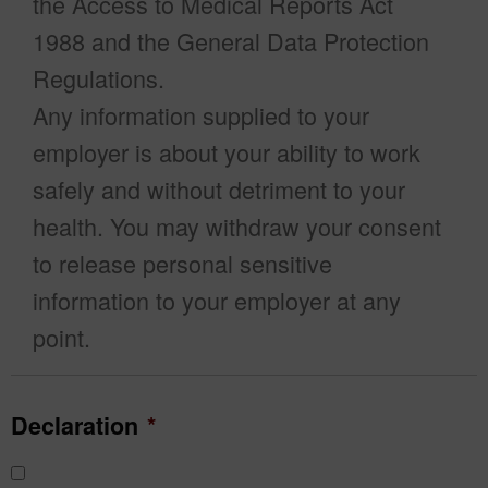
the Access to Medical Reports Act
1988 and the General Data Protection
Regulations.
Any information supplied to your
employer is about your ability to work
safely and without detriment to your
health. You may withdraw your consent
to release personal sensitive
information to your employer at any
point.
Declaration
*