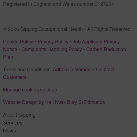
Registered in England and Wales number 3127904
© 2026 Gipping Occupational Health • All Rights Reserved
Cookie Policy
•
Privacy Policy
•
Job Applicant Privacy
Notice
•
Complaints Handling Policy
•
Carbon Reduction
Plan
Terms and Conditions:
Adhoc Customers
•
Contract
Customers
Manage cookies settings
Website Design by Kall Kwik Bury St Edmunds
About Gipping
Services
News