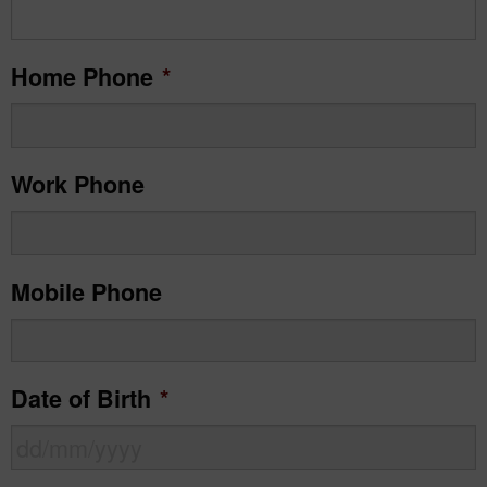
Home Phone
*
Work Phone
Mobile Phone
Date of Birth
*