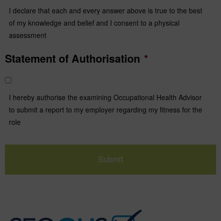
I declare that each and every answer above is true to the best
of my knowledge and belief and I consent to a physical
assessment
Statement of Authorisation
*
I hereby authorise the examining Occupational Health Advisor
to submit a report to my employer regarding my fitness for the
role