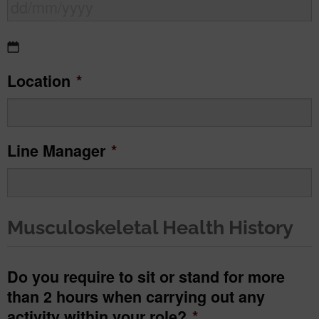
DD
Location
*
slash
MM
slash
Line Manager
*
YYYY
Musculoskeletal Health History
Do you require to sit or stand for more
than 2 hours when carrying out any
activity within your role?
*