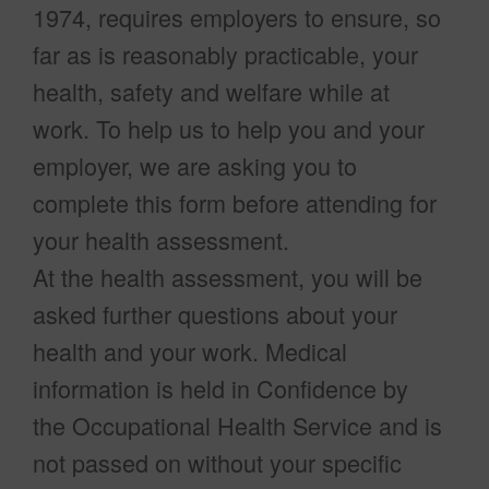
1974, requires employers to ensure, so
far as is reasonably practicable, your
health, safety and welfare while at
work. To help us to help you and your
employer, we are asking you to
complete this form before attending for
your health assessment.
At the health assessment, you will be
asked further questions about your
health and your work. Medical
information is held in Confidence by
the Occupational Health Service and is
not passed on without your specific