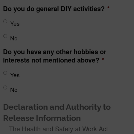
Do you do general DIY activities?
*
Yes
No
Do you have any other hobbies or
interests not mentioned above?
*
Yes
No
Declaration and Authority to
Release Information
The Health and Safety at Work Act