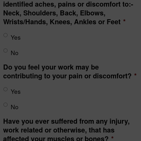
identified aches, pains or discomfort to:-
Neck, Shoulders, Back, Elbows,
Wrists/Hands, Knees, Ankles or Feet
*
Yes
No
Do you feel your work may be
contributing to your pain or discomfort?
*
Yes
No
Have you ever suffered from any injury,
work related or otherwise, that has
affected your muscles or bones?
*