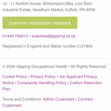
10 - 11 Norfolk House, Williamsport Way, Lion Barn
Industrial Estate
,
Needham Market
,
Suffolk
,
IP6 8RW
Customer satisfaction feedback
01449 766913
•
enquiries@gipping.co.uk
Registered in England and Wales number 3127904
© 2026 Gipping Occupational Health • All Rights Reserved
Cookie Policy
•
Privacy Policy
•
Job Applicant Privacy
Notice
•
Complaints Handling Policy
•
Carbon Reduction
Plan
Terms and Conditions:
Adhoc Customers
•
Contract
Customers