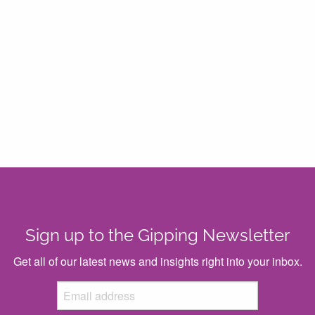
Sign up to the Gipping Newsletter
Get all of our latest news and insights right into your inbox.