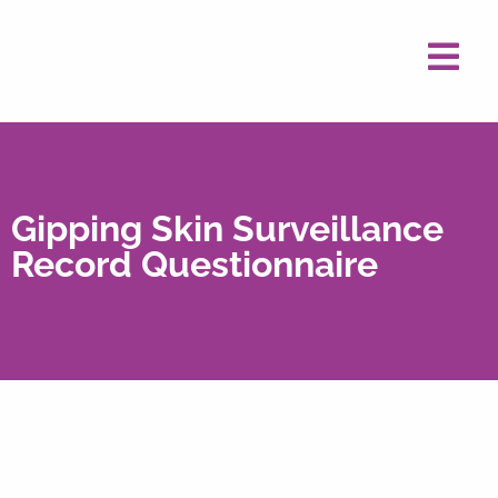
Gipping Skin Surveillance
Record Questionnaire