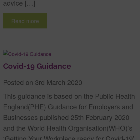
advice […]
Read more
Covid-19 Guidance
Posted on 3rd March 2020
This guidance is based on the Public Health
England(PHE) Guidance for Employers and
Businesses published 25th February 2020
and the World Health Organisation(WHO)’s
‘Getting Your Workplace ready for Covid-19’