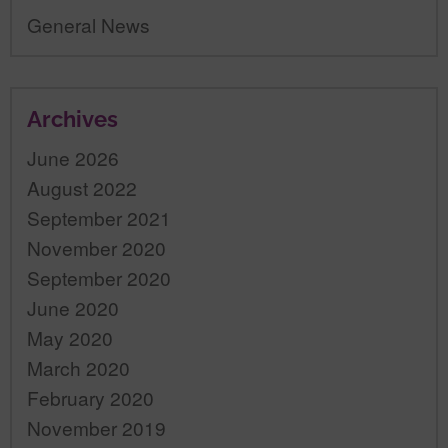
General News
Archives
June 2026
August 2022
September 2021
November 2020
September 2020
June 2020
May 2020
March 2020
February 2020
November 2019