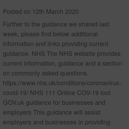
Posted on 12th March 2020
Further to the guidance we shared last
week, please find below additional
information and links providing current
guidance. NHS The NHS website provides
current information, guidance and a section
on commonly asked questions.
https://www.nhs.uk/conditions/coronavirus-
covid-19/ NHS 111 Online COV-19 tool
GOV.uk guidance for businesses and
employers This guidance will assist
employers and businesses in providing