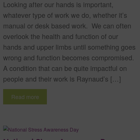
Looking after our hands is important,
whatever type of work we do, whether it’s
manual or desk based work. We can often
overlook the health and function of our
hands and upper limbs until something goes
wrong and function becomes compromised.
A condition that can be quite impactful on
people and their work is Raynaud’s […]
Read more