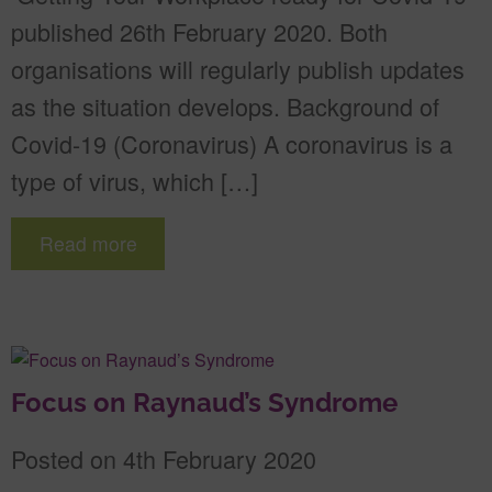
published 26th February 2020. Both
organisations will regularly publish updates
as the situation develops. Background of
Covid-19 (Coronavirus) A coronavirus is a
type of virus, which […]
Read more
Focus on Raynaud’s Syndrome
Posted on 4th February 2020