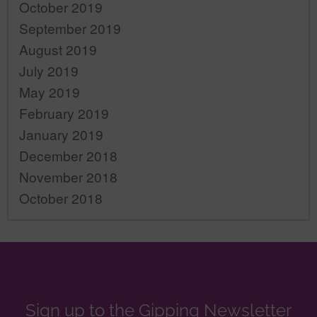
October 2019
September 2019
August 2019
July 2019
May 2019
February 2019
January 2019
December 2018
November 2018
October 2018
Sign up to the Gipping Newsletter