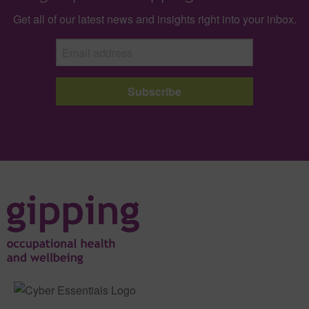
Get all of our latest news and insights right into your inbox.
Subscribe