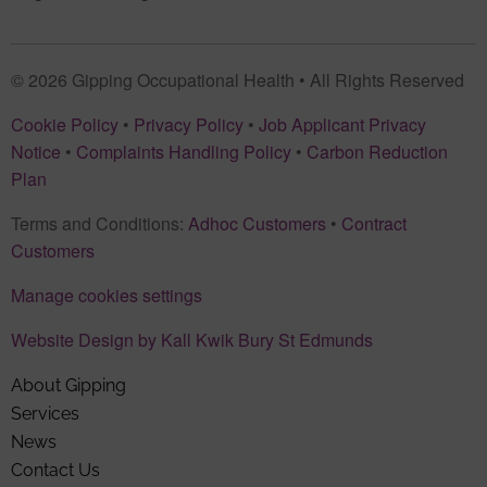
© 2026 Gipping Occupational Health • All Rights Reserved
Cookie Policy
•
Privacy Policy
•
Job Applicant Privacy
Notice
•
Complaints Handling Policy
•
Carbon Reduction
Plan
Terms and Conditions:
Adhoc Customers
•
Contract
Customers
Manage cookies settings
Website Design by Kall Kwik Bury St Edmunds
About Gipping
Services
News
Contact Us