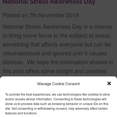
National Stress Awareness Day
Posted on 7th November 2019
National Stress Awareness Day is a chance
to bring some focus to the subject of stress,
something that affects everyone but can be
misunderstood and ignored until it causes
distress. We hope the information shared in
this post offers some insight and provides
some useful resources.
Manage Cookie Consent
#NationalStressAwarenessDay Dealing
To provide the best experiences, we use technologies like cookies to store
with stress in the workplace The […]
and/or access device information. Consenting to these technologies will
allow us to process data such as browsing behavior or unique IDs on this
site. Not consenting or withdrawing consent, may adversely affect certain
Read more
features and functions.