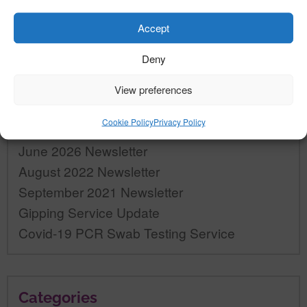
Accept
Deny
«
»
View preferences
Recent Posts
Cookie Policy
Privacy Policy
June 2026 Newsletter
August 2022 Newsletter
September 2021 Newsletter
Gipping Service Update
Covid-19 PCR Swab Testing Service
Categories