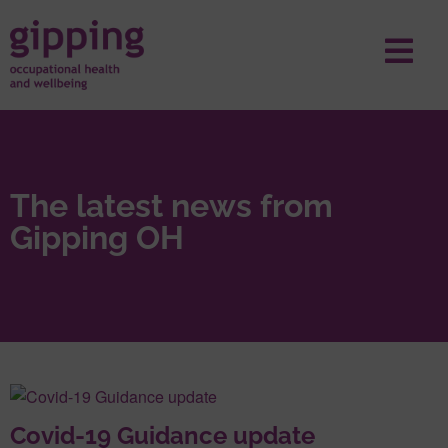
The latest news from
Gipping OH
Covid-19 Guidance update