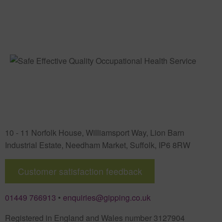
10 - 11 Norfolk House, Williamsport Way, Lion Barn
Industrial Estate
,
Needham Market
,
Suffolk
,
IP6 8RW
Customer satisfaction feedback
01449 766913
•
enquiries@gipping.co.uk
Registered in England and Wales number 3127904